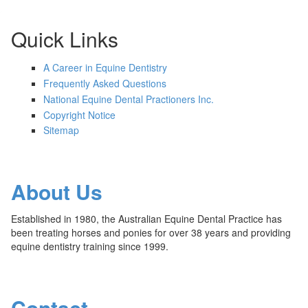
Quick Links
A Career in Equine Dentistry
Frequently Asked Questions
National Equine Dental Practioners Inc.
Copyright Notice
Sitemap
About Us
Established in 1980, the Australian Equine Dental Practice has
been treating horses and ponies for over 38 years and providing
equine dentistry training since 1999.
Contact