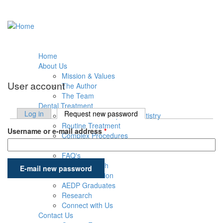
Skip to main content
Home
About Us
Mission & Values
User account
The Author
The Team
Dental Treatment
Log in
Request new password
(active tab)
Introduction to Equine Dentistry
Primary tabs
Routine Treatment
Username or e-mail address
*
Complex Procedures
Post-Treatment Care
FAQ's
Education & Research
AEDP Education
AEDP Graduates
Research
Connect with Us
Contact Us