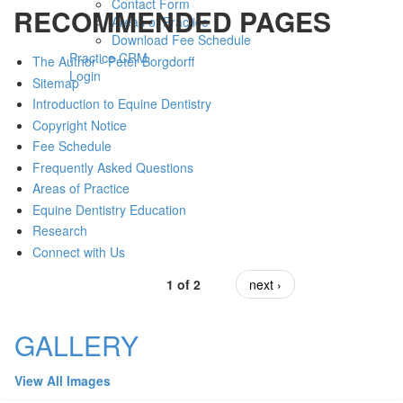
Contact Form
RECOMMENDED PAGES
Areas of Practice
Download Fee Schedule
Practice CRM
The Author - Peter Borgdorff
Login
Sitemap
Introduction to Equine Dentistry
Copyright Notice
Fee Schedule
Frequently Asked Questions
Areas of Practice
Equine Dentistry Education
Research
Connect with Us
1 of 2
next ›
GALLERY
View All Images