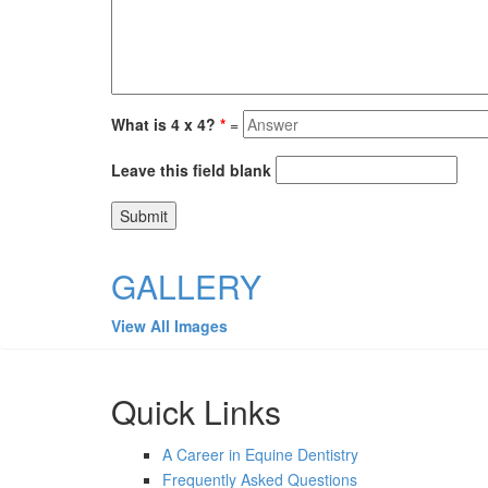
What is 4 x 4?
*
=
Leave this field blank
GALLERY
View All Images
Quick Links
A Career in Equine Dentistry
Frequently Asked Questions