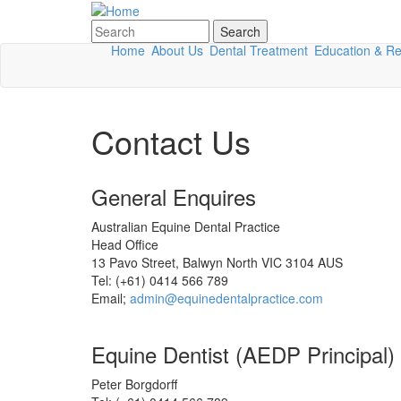
Skip to main content
Search
Search form
Home
About Us
Dental Treatment
Education & R
Contact Us
General Enquires
Australian Equine Dental Practice
Head Office
13 Pavo Street, Balwyn North VIC 3104 AUS
Tel: (+61) 0414 566 789
Email;
admin@equinedentalpractice.com
Equine Dentist (AEDP Principal)
Peter Borgdorff