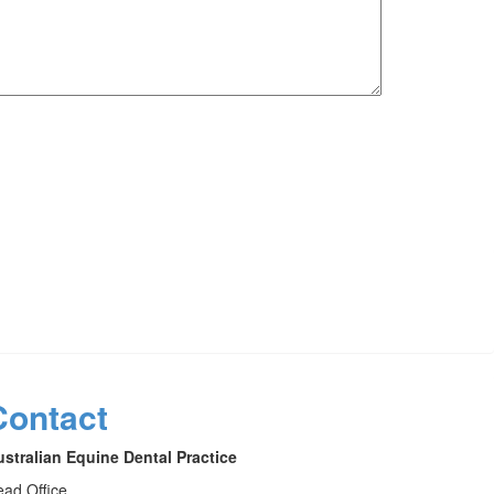
Contact
stralian Equine Dental Practice
ad Office