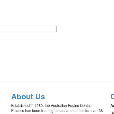
About Us
Established in 1980, the Australian Equine Dental
Au
Practice has been treating horses and ponies for over 38
He