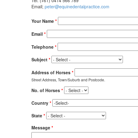
Tel: (+61) 0414 566 789
Email;
peter@equinedentalpractice.com
Your Name
*
Email
*
Telephone
*
Subject
*
Address of Horses
*
Street Address, Town/Suburb and Postcode.
No. of Horses
*
Country
*
State
*
Message
*