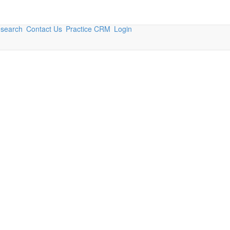
esearch
Contact Us
Practice CRM
Login