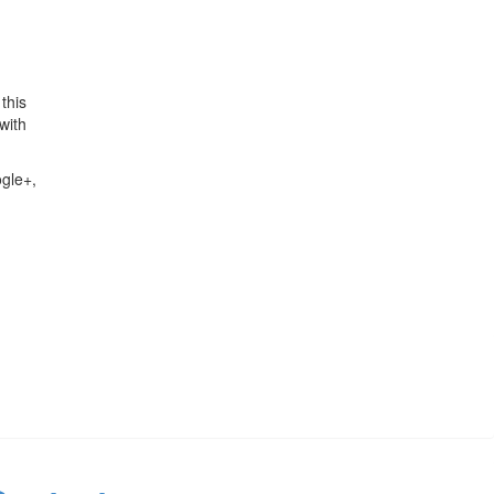
this
with
ogle+,