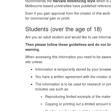
recommends the
Harvard referencing style
which is 
Melbourne-based universities have published referenci
Even if you gain approval from the creator of this work 
for commercial gain or profit.
Students (over the age of 18)
Are you an adult student and would like to use informa
Then please follow these guidelines and do not b
warning.
When accessing this information you need to be aware 
site unless:
Information is temporarily stored by your browse
You have a written agreement with the creator of
The information is to be used for research or pri
includes use such as:
Reproducing limited excerpts of the materi
Copying or printing out a limited amount of