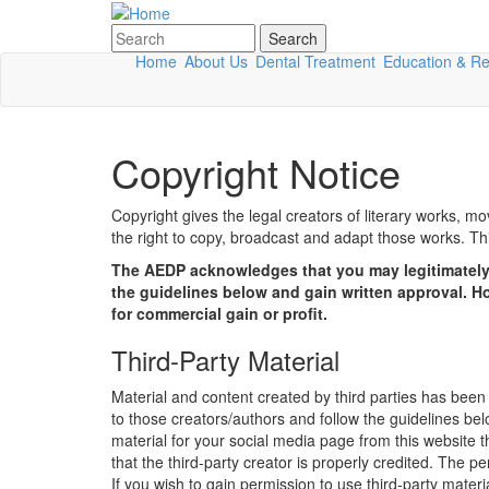
Skip to main content
Search
Search form
Home
About Us
Dental Treatment
Education & R
Copyright Notice
Copyright gives the legal creators of literary works, mo
the right to copy, broadcast and adapt those works. This
The AEDP acknowledges that you may legitimately 
the guidelines below and gain written approval. H
for commercial gain or profit.
Third-Party Material
Material and content created by third parties has bee
to those creators/authors and follow the guidelines belo
material for your social media page from this website 
that the third-party creator is properly credited. The p
If you wish to gain permission to use third-party mater