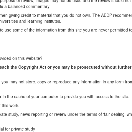
e purpose of review; images may not be used and the review should not
vide a balanced commentary
 when giving credit to material that you do not own. The AEDP recomme
versities and learning institutes.
to use some of the information from this site you are never permitted to
ovided on this website?
reach the Copyright Act or you may be prosecuted without further
you may not store, copy or reproduce any information in any form from
r in the cache of your computer to provide you with access to the site.
 this work.
vate study, news reporting or review under the terms of 'fair dealing' wh
al for private study