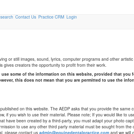
esearch
Contact Us
Practice CRM
Login
ving or still images, sound, lyrics, computer programs and other artisti
 gives creators the opportunity to profit from their work.
use some of the information on this website, provided that you f
owever, this does not mean that you are permitted to use the info
n published on this website. The AEDP asks that you provide the same 
w, if you wish to use their material. Please note; If you would like to us
that have been created by a third-party, you must adapt your photo capt
ermission to use any other third party material must be sought from the 
ial, please contact us
admin@equinedentalpractice.com
and we will 