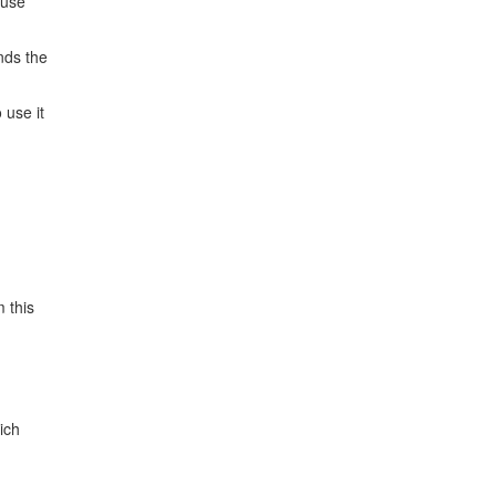
 use
nds the
 use it
 this
ich