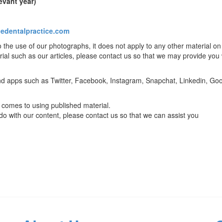
evant year)
edentalpractice.com
o the use of our photographs, it does not apply to any other material on 
rial such as our articles, please contact us so that we may provide you 
 and apps such as Twitter, Facebook, Instagram, Snapchat, Linkedin, Go
it comes to using published material.
 do with our content, please contact us so that we can assist you