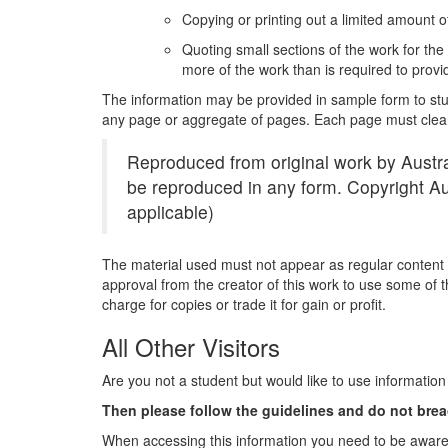
Copying or printing out a limited amount of
Quoting small sections of the work for th
more of the work than is required to pro
The information may be provided in sample form to stud
any page or aggregate of pages. Each page must clearl
Reproduced from original work by Austra
be reproduced in any form. Copyright Aus
applicable)
The material used must not appear as regular content of
approval from the creator of this work to use some of t
charge for copies or trade it for gain or profit.
All Other Visitors
Are you not a student but would like to use information
Then please follow the guidelines and do not brea
When accessing this information you need to be aware 