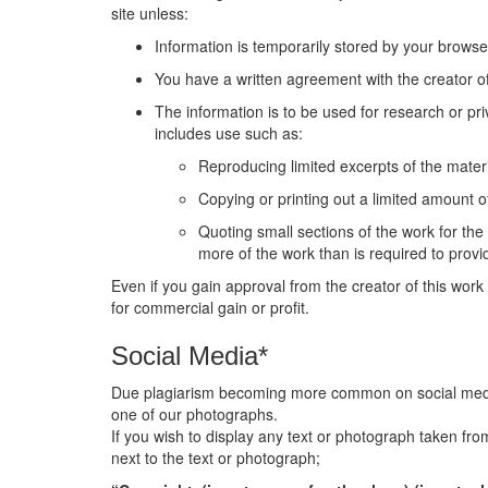
site unless:
Information is temporarily stored by your browse
You have a written agreement with the creator of
The information is to be used for research or pri
includes use such as:
Reproducing limited excerpts of the materi
Copying or printing out a limited amount of
Quoting small sections of the work for th
more of the work than is required to pro
Even if you gain approval from the creator of this work 
for commercial gain or profit.
Social Media*
Due plagiarism becoming more common on social media p
one of our photographs.
If you wish to display any text or photograph taken fro
next to the text or photograph;