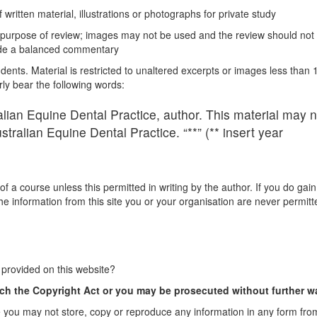
 written material, illustrations or photographs for private study
e purpose of review; images may not be used and the review should not
vide a balanced commentary
ents. Material is restricted to unaltered excerpts or images less than 
y bear the following words:
lian Equine Dental Practice, author. This material may n
tralian Equine Dental Practice. “**” (** insert year
 a course unless this permitted in writing by the author. If you do gain
he information from this site you or your organisation are never permitt
 provided on this website?
ch the Copyright Act or you may be prosecuted without further w
you may not store, copy or reproduce any information in any form from