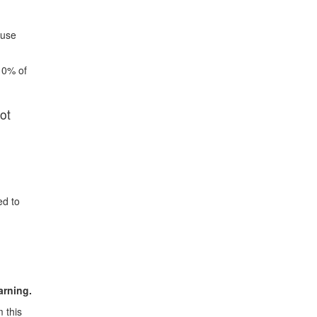
 use
10% of
ot
ed to
arning.
 this