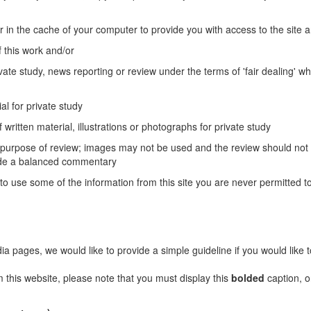
r in the cache of your computer to provide you with access to the site 
 this work and/or
vate study, news reporting or review under the terms of 'fair dealing' wh
al for private study
 written material, illustrations or photographs for private study
e purpose of review; images may not be used and the review should not
vide a balanced commentary
to use some of the information from this site you are never permitted to
ages, we would like to provide a simple guideline if you would like 
m this website, please note that you must display this
bolded
caption, o