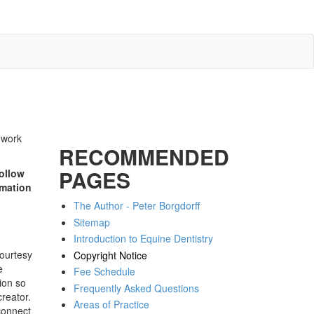
c work
RECOMMENDED
PAGES
ollow
rmation
The Author - Peter Borgdorff
Sitemap
Introduction to Equine Dentistry
courtesy
Copyright Notice
e
Fee Schedule
ion so
Frequently Asked Questions
creator.
Areas of Practice
connect