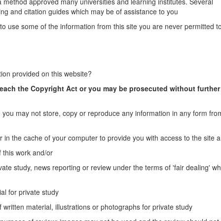
a method approved many universities and learning institutes. Several
ng and citation guides which may be of assistance to you
to use some of the information from this site you are never permitted to
tion provided on this website?
reach the Copyright Act or you may be prosecuted without further
you may not store, copy or reproduce any information in any form from
r in the cache of your computer to provide you with access to the site 
 this work and/or
vate study, news reporting or review under the terms of 'fair dealing' wh
al for private study
 written material, illustrations or photographs for private study