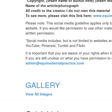
“Copyright, (insert name of author here) (insert rel
Name of the article/photograph
All credit to the creator, I do not own this material
To see more, please visit this link here:
www.equin
Please note: This social media guideline applies only t
website. If you would like permission to use other mate
written permission.
*Social media includes, but is not limited to websites
YouTube, Pinterest, Tumblr and Flickr.
It is important that you are aware of your rights when 
If you are still unclear on what you have permission to
admin@equinedentalpractice.com
GALLERY
View All Images