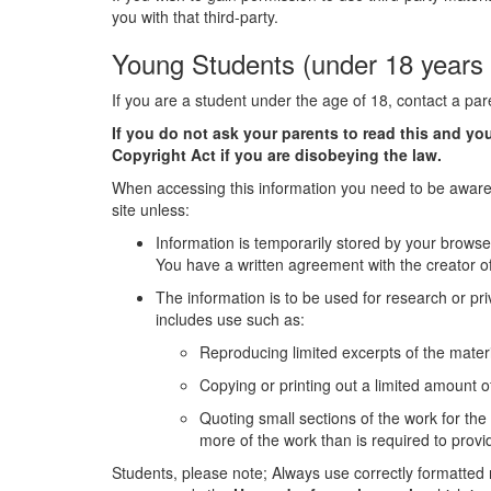
you with that third-party.
Young Students (under 18 years 
If you are a student under the age of 18, contact a pa
If you do not ask your parents to read this and y
Copyright Act if you are disobeying the law.
When accessing this information you need to be aware 
site unless:
Information is temporarily stored by your browse
You have a written agreement with the creator of
The information is to be used for research or pri
includes use such as:
Reproducing limited excerpts of the materi
Copying or printing out a limited amount of
Quoting small sections of the work for th
more of the work than is required to pro
Students, please note; Always use correctly formatted