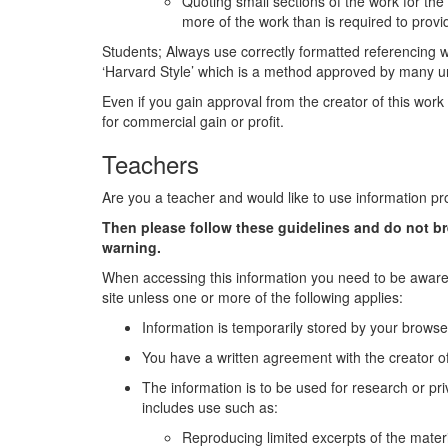
Quoting small sections of the work for th
more of the work than is required to pro
Students; Always use correctly formatted referencing
‘Harvard Style’ which is a method approved by many uni
Even if you gain approval from the creator of this work 
for commercial gain or profit.
Teachers
Are you a teacher and would like to use information pr
Then please follow these guidelines and do not b
warning.
When accessing this information you need to be aware 
site unless one or more of the following applies:
Information is temporarily stored by your browse
You have a written agreement with the creator of
The information is to be used for research or pri
includes use such as:
Reproducing limited excerpts of the materi