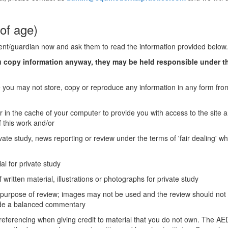
of age)
rent/guardian now and ask them to read the information provided below.
ou copy information anyway, they may be held responsible under t
you may not store, copy or reproduce any information in any form from
r in the cache of your computer to provide you with access to the site 
 this work and/or
vate study, news reporting or review under the terms of 'fair dealing' wh
al for private study
 written material, illustrations or photographs for private study
e purpose of review; images may not be used and the review should not
vide a balanced commentary
 referencing when giving credit to material that you do not own. The A