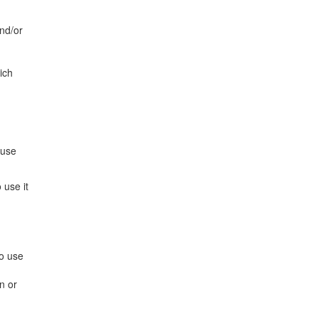
and/or
ich
 use
 use it
to use
n or