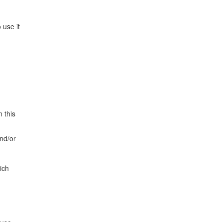
 use it
 this
and/or
ich