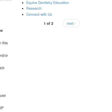
Equine Dentistry Education
Research
Connect with Us
1 of 2
next ›
he
 this
and/or
ich
 use
EDP